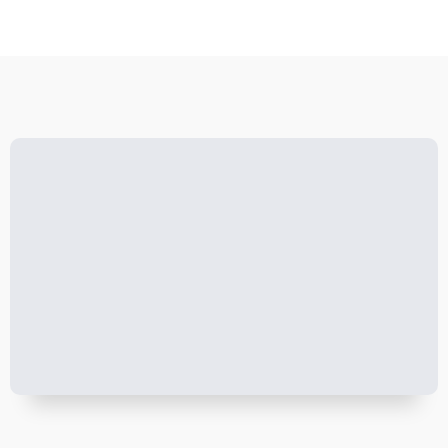
rnrn
rn
rnrn
rn
rn
rnrn
rn
rn
rn
rn
rn rn
rn